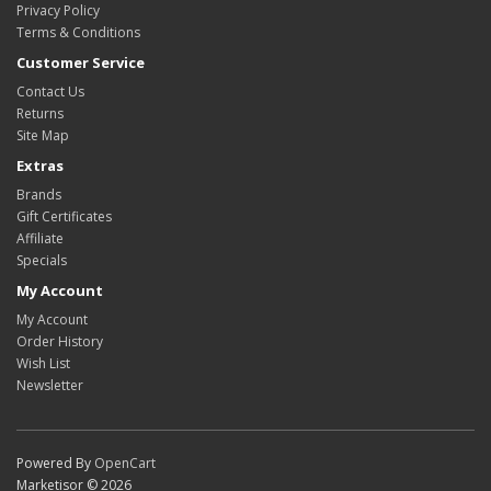
Privacy Policy
Terms & Conditions
Customer Service
Contact Us
Returns
Site Map
Extras
Brands
Gift Certificates
Affiliate
Specials
My Account
My Account
Order History
Wish List
Newsletter
Powered By
OpenCart
Marketisor © 2026