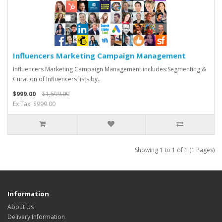
Influencers Marketing Campaign Management
Influencers Marketing Campaign Management includes:Segmenting &
Curation of Influencers lists by..
$999.00
$1,599.00
Ex Tax: $999.00
Showing 1 to 1 of 1 (1 Pages)
Information
About Us
Delivery Information