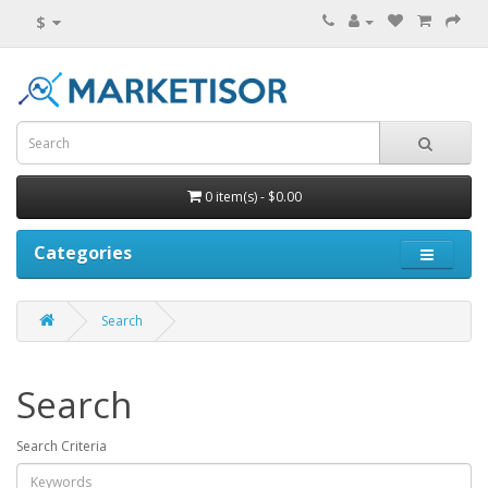
$
0 item(s) - $0.00
Categories
Search
Search
Search Criteria