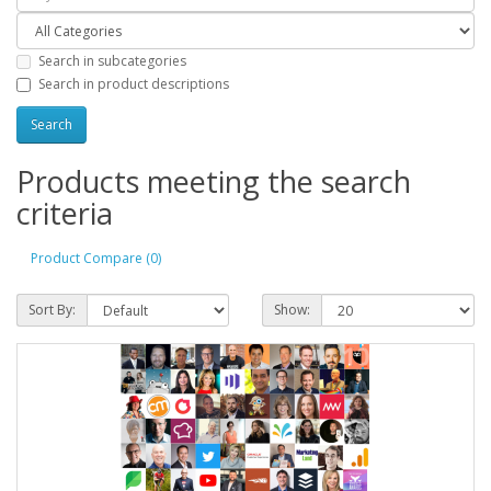
Search in subcategories
Search in product descriptions
Products meeting the search
criteria
Product Compare (0)
Sort By:
Show: