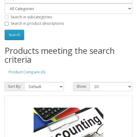
Search in subcategories
Search in product descriptions
Products meeting the search
criteria
Product Compare (0)
Sort By:
Show: