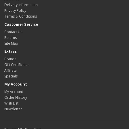
Delivery Information
Privacy Policy
Terms & Conditions
Customer Service
Contact Us
Returns
Site Map
Extras
Brands
Gift Certificates
Affiliate
Specials
My Account
My Account
Order History
Wish List
Newsletter