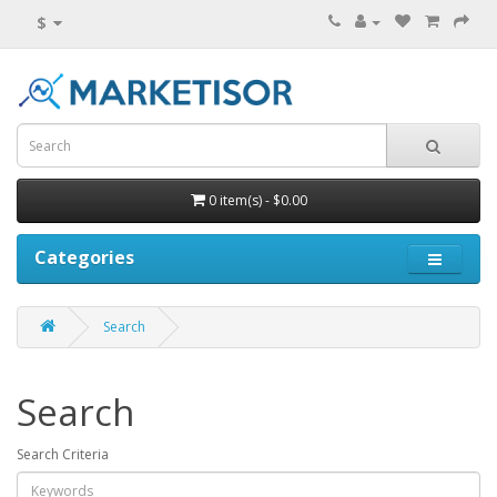
$
0 item(s) - $0.00
Categories
Search
Search
Search Criteria