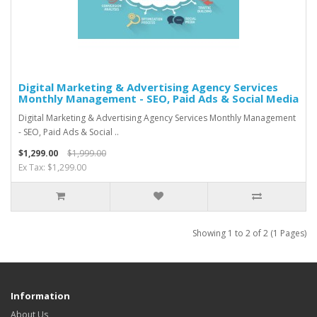
Digital Marketing & Advertising Agency Services
Monthly Management - SEO, Paid Ads & Social Media
Digital Marketing & Advertising Agency Services Monthly Management
- SEO, Paid Ads & Social ..
$1,299.00
$1,999.00
Ex Tax: $1,299.00
Showing 1 to 2 of 2 (1 Pages)
Information
About Us