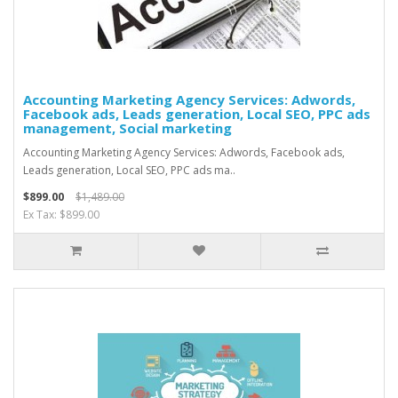
Accounting Marketing Agency Services: Adwords,
Facebook ads, Leads generation, Local SEO, PPC ads
management, Social marketing
Accounting Marketing Agency Services: Adwords, Facebook ads,
Leads generation, Local SEO, PPC ads ma..
$899.00
$1,489.00
Ex Tax: $899.00