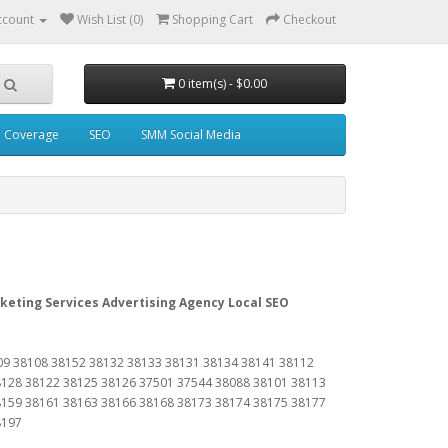
ccount
Wish List (0)
Shopping Cart
Checkout
0 item(s) - $0.00
a Coverage
SEO
SMM Social Media
keting Services Advertising Agency Local SEO
09 38108 38152 38132 38133 38131 38134 38141 38112
8128 38122 38125 38126 37501 37544 38088 38101 38113
8159 38161 38163 38166 38168 38173 38174 38175 38177
8197