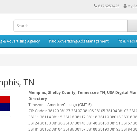
6176253425
My A
ng & Advertising Agency
Paid Advertising/Ads Management
PR & Medi
phis, TN
Memphis, Shelby County, Tennessee TN, USA Digital Mar
Directory
Timezone: America/Chicago (GMT-5)
ZIP Codes: 38120 38127 38107 38106 38105 38104 38103 381
38111 38114 38115 38116 38117 38118 38119 38018 38016 3
38124 38130 38136 38137 38145 38148 38150 38151 38157 3
38181 38182 38184 38186 38187 38188 38190 38193 38194 3