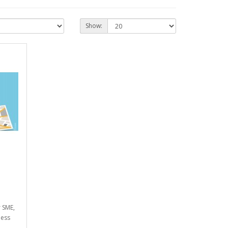
Show:
r SME,
ness