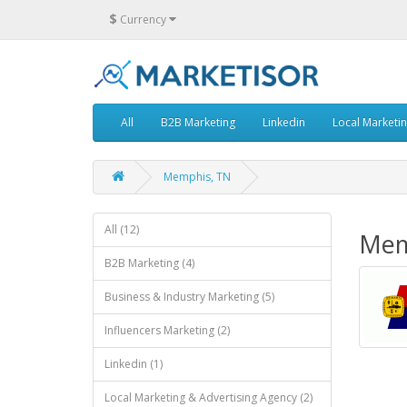
$
Currency
All
B2B Marketing
Linkedin
Local Marketi
Memphis, TN
All (12)
Mem
B2B Marketing (4)
Business & Industry Marketing (5)
Influencers Marketing (2)
Linkedin (1)
Local Marketing & Advertising Agency (2)