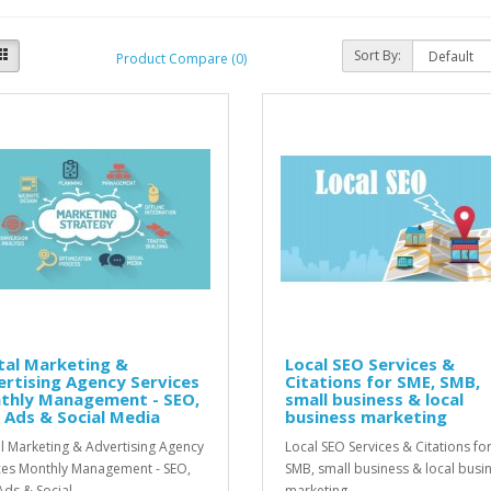
Sort By:
Product Compare (0)
tal Marketing &
Local SEO Services &
rtising Agency Services
Citations for SME, SMB,
thly Management - SEO,
small business & local
 Ads & Social Media
business marketing
al Marketing & Advertising Agency
Local SEO Services & Citations fo
ces Monthly Management - SEO,
SMB, small business & local busi
ds & Social ..
marketing..