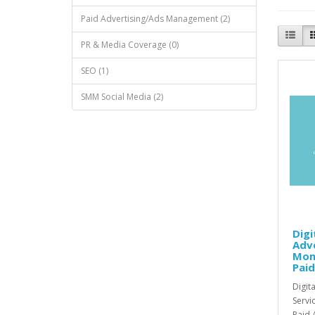
Paid Advertising/Ads Management (2)
PR & Media Coverage (0)
SEO (1)
SMM Social Media (2)
Digi
Adve
Mon
Paid
Digit
Servi
Paid A