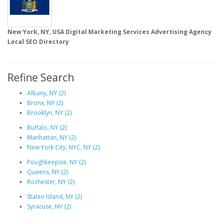
New York, NY,
USA Digital Marketing Services Advertising Agency
Local SEO Directory
Refine Search
Albany, NY (2)
Bronx, NY (2)
Brooklyn, NY (2)
Buffalo, NY (2)
Manhattan, NY (2)
New York City, NYC, NY (2)
Poughkeepsie, NY (2)
Queens, NY (2)
Rochester, NY (2)
Staten Island, NY (2)
Syracuse, NY (2)