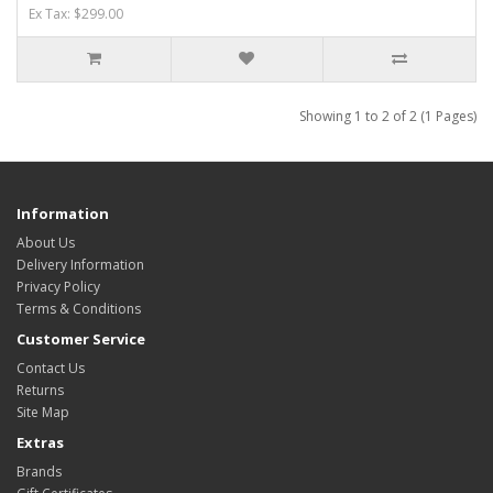
Ex Tax: $299.00
Showing 1 to 2 of 2 (1 Pages)
Information
About Us
Delivery Information
Privacy Policy
Terms & Conditions
Customer Service
Contact Us
Returns
Site Map
Extras
Brands