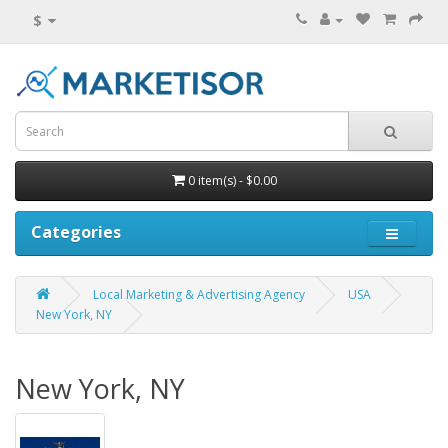
$
0 item(s) - $0.00
Categories
Local Marketing & Advertising Agency
USA
New York, NY
New York, NY