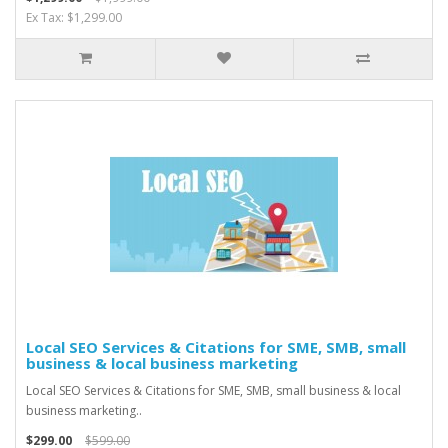
Ex Tax: $1,299.00
Local SEO Services & Citations for SME, SMB, small
business & local business marketing
Local SEO Services & Citations for SME, SMB, small business & local
business marketing..
$299.00
$599.00