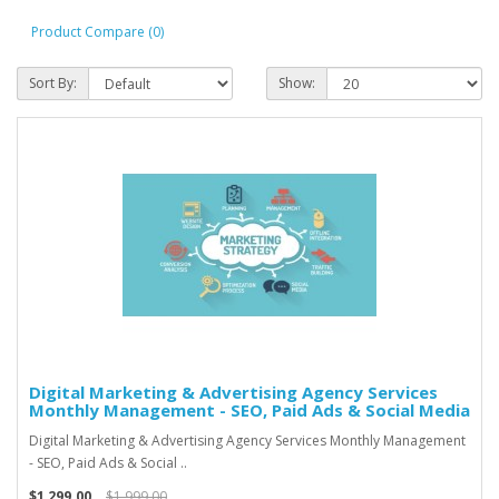
Product Compare (0)
Sort By:
Show:
Digital Marketing & Advertising Agency Services
Monthly Management - SEO, Paid Ads & Social Media
Digital Marketing & Advertising Agency Services Monthly Management
- SEO, Paid Ads & Social ..
$1,299.00
$1,999.00